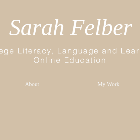
Sarah Felber
ege Literacy, Language and Lear
Online Education
About
My Work