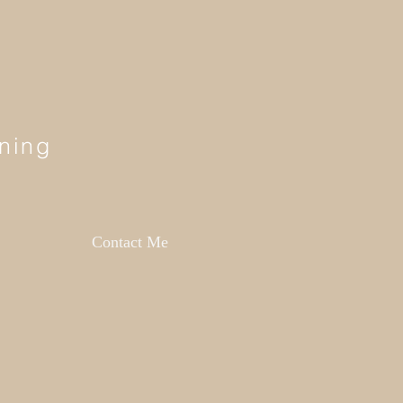
ning
Contact Me