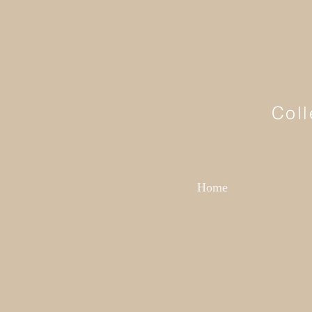
Coll
Home