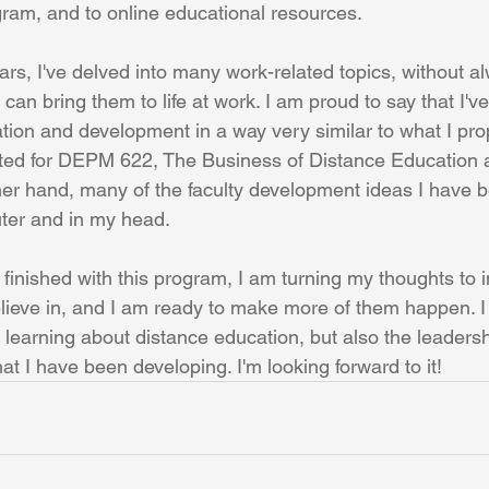
am, and to online educational resources.
rs, I've delved into many work-related topics, without al
 can bring them to life at work. I am proud to say that I'v
tion and development in a way very similar to what I pro
ated for DEPM 622, The Business of Distance Education 
her hand, many of the faculty development ideas I have 
er and in my head. 
 finished with this program, I am turning my thoughts to 
elieve in, and I am ready to make more of them happen. I 
 learning about distance education, but also the leaders
t I have been developing. I'm looking forward to it!