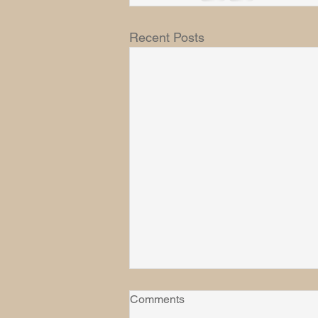
Recent Posts
Comments