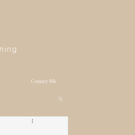
ning
Contact Me