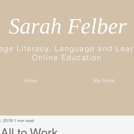
Sarah Felber
ege Literacy, Language and Lear
Online Education
About
My Work
, 2018
1 min read
 All to Work