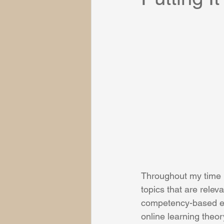
Throughout my time 
topics that are relev
competency-based edu
online learning theor