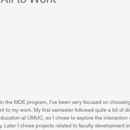
in the MDE program, I've been very focused on choosing
ant to my work. My first semester followed quite a bit of d
cation at UMUC, so I chose to explore the interaction 
y. Later I chose projects related to faculty development i