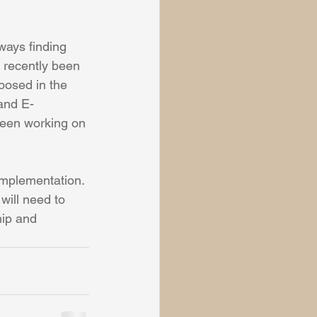
ways finding 
e recently been 
posed in the 
and E-
been working on 
implementation. 
will need to 
hip and 