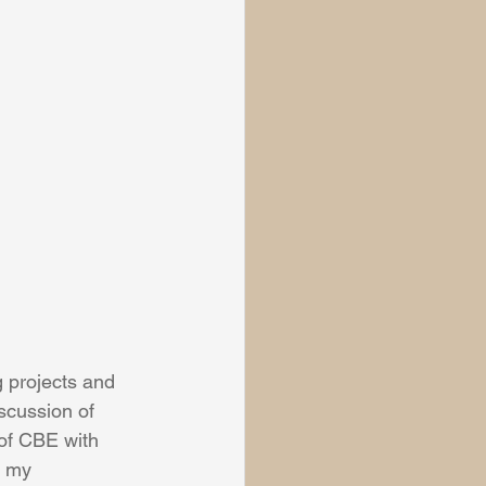
 projects and 
iscussion of 
of CBE with 
n my 