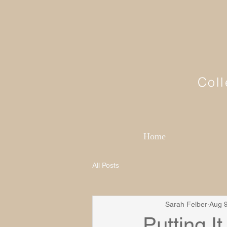
Coll
Home
All Posts
Sarah Felber
Aug 9
Putting It