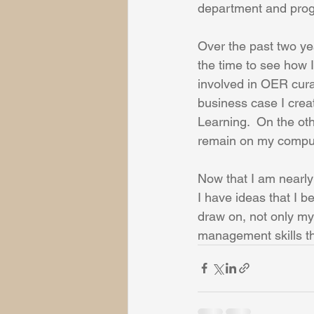
department and progr
Over the past two yea
the time to see how I
involved in OER cura
business case I cre
Learning.  On the ot
remain on my comput
Now that I am nearly
I have ideas that I b
draw on, not only my
management skills tha